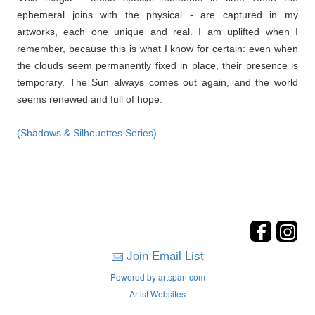
ephemeral joins with the physical - are captured in my
artworks, each one unique and real. I am uplifted when I
remember, because this is what I know for certain: even when
the clouds seem permanently fixed in place, their presence is
temporary. The Sun always comes out again, and the world
seems renewed and full of hope.
(Shadows & Silhouettes Series)
Join Email List
Powered by artspan.com
Artist Websites