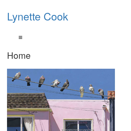
Lynette Cook
Home