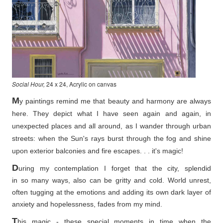
Social Hour,
24 x 24, Acrylic on canvas
M
y paintings remind me that beauty and harmony are always
here. They depict what I have seen again and again, in
unexpected places and all around, as I wander through urban
streets: when the Sun's rays burst through the fog and shine
upon exterior balconies and fire escapes. . . it's magic!
D
uring my contemplation I forget that the city, splendid
in so
many ways, also can be gritty and cold. World unrest,
often tugging at the emotions and adding its own dark layer of
anxiety and hopelessness, fades from my mind.
T
his magic - these special moments in time when the