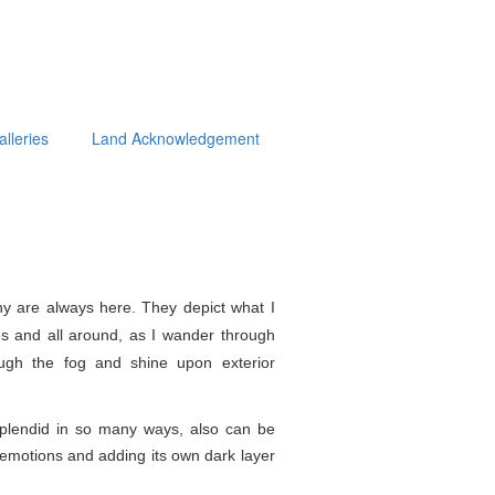
alleries
Land Acknowledgement
y are always here. They depict what I
s and all around, as I wander through
ough the fog and shine upon exterior
splendid in so
many ways, also can be
e emotions and adding its own dark layer
.