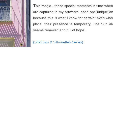
T
his magic - these special moments in time when 
are captured in my artworks, each one unique an
because this is what I know for certain: even wh
place, their presence is temporary. The Sun a
seems renewed and full of hope.
(Shadows & Silhouettes Series)