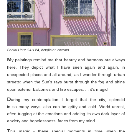
Social Hour,
24 x 24, Acrylic on canvas
M
y paintings remind me that beauty and harmony are always
here. They depict what I have seen again and again, in
unexpected places and all around, as I wander through urban
streets: when the Sun's rays burst through the fog and shine
upon exterior balconies and fire escapes. . . it's magic!
D
uring my contemplation I forget that the city, splendid
in so
many ways, also can be gritty and cold. World unrest,
often tugging at the emotions and adding its own dark layer of
anxiety and hopelessness, fades from my mind.
T
his magic - these special moments in time when the