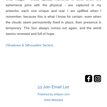
ephemeral joins with the physical - are captured in my
artworks, each one unique and real. I am uplifted when I
remember, because this is what I know for certain: even when
the clouds seem permanently fixed in place, their presence is
temporary. The Sun always comes out again, and the world
seems renewed and full of hope.
(Shadows & Silhouettes Series)
Join Email List
Powered by artspan.com
Artist Websites