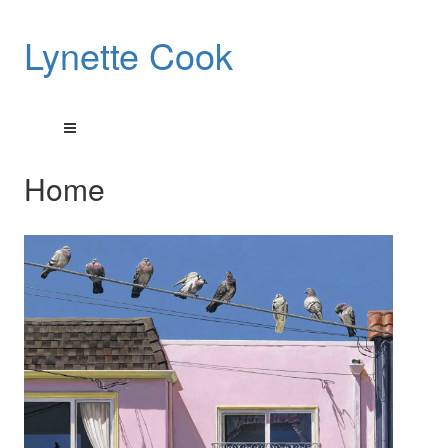
Lynette Cook
Home