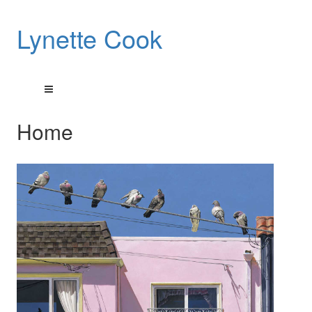
Lynette Cook
Home