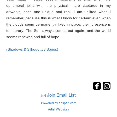
ephemeral joins with the physical - are captured in my
artworks, each one unique and real. I am uplifted when I
remember, because this is what I know for certain: even when
the clouds seem permanently fixed in place, their presence is
temporary. The Sun always comes out again, and the world
seems renewed and full of hope.
(Shadows & Silhouettes Series)
Join Email List
Powered by artspan.com
Artist Websites