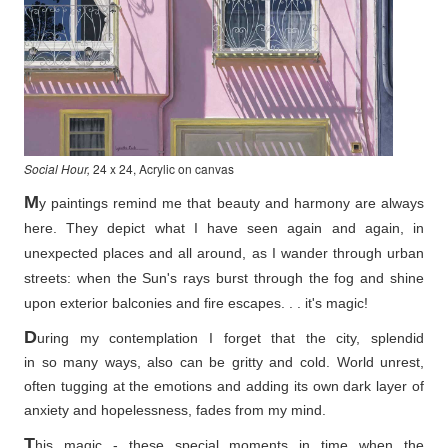
Social Hour,
24 x 24, Acrylic on canvas
M
y paintings remind me that beauty and harmony are always
here. They depict what I have seen again and again, in
unexpected places and all around, as I wander through urban
streets: when the Sun's rays burst through the fog and shine
upon exterior balconies and fire escapes. . . it's magic!
D
uring my contemplation I forget that the city, splendid
in so
many ways, also can be gritty and cold. World unrest,
often tugging at the emotions and adding its own dark layer of
anxiety and hopelessness, fades from my mind.
T
his magic - these special moments in time when the