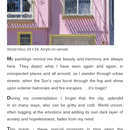
Social Hour,
24 x 24, Acrylic on canvas
M
y paintings remind me that beauty and harmony are always
here. They depict what I have seen again and again, in
unexpected places and all around, as I wander through urban
streets: when the Sun's rays burst through the fog and shine
upon exterior balconies and fire escapes. . . it's magic!
D
uring my contemplation I forget that the city, splendid
in so
many ways, also can be gritty and cold. World unrest,
often tugging at the emotions and adding its own dark layer of
anxiety and hopelessness, fades from my mind.
T
his magic - these special moments in time when the