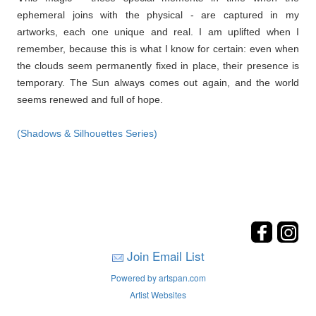
ephemeral joins with the physical - are captured in my
artworks, each one unique and real. I am uplifted when I
remember, because this is what I know for certain: even when
the clouds seem permanently fixed in place, their presence is
temporary. The Sun always comes out again, and the world
seems renewed and full of hope.
(Shadows & Silhouettes Series)
Join Email List
Powered by artspan.com
Artist Websites