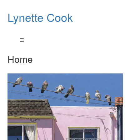
Lynette Cook
Home