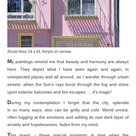
Social Hour,
24 x 24, Acrylic on canvas
M
y paintings remind me that beauty and harmony are always
here. They depict what I have seen again and again, in
unexpected places and all around, as I wander through urban
streets: when the Sun's rays burst through the fog and shine
upon exterior balconies and fire escapes. . . it's magic!
D
uring my contemplation I forget that the city, splendid
in so
many ways, also can be gritty and cold. World unrest,
often tugging at the emotions and adding its own dark layer of
anxiety and hopelessness, fades from my mind.
T
his magic - these special moments in time when the