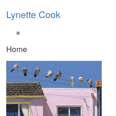
Lynette Cook
Home