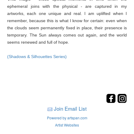
ephemeral joins with the physical - are captured in my
artworks, each one unique and real. I am uplifted when I
remember, because this is what I know for certain: even when
the clouds seem permanently fixed in place, their presence is
temporary. The Sun always comes out again, and the world
seems renewed and full of hope.
(Shadows & Silhouettes Series)
Join Email List
Powered by artspan.com
Artist Websites