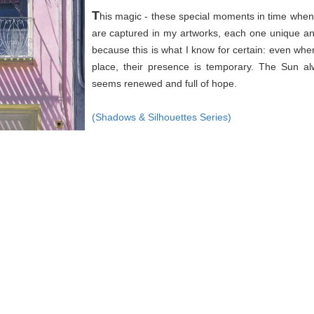
T
his magic - these special moments in time when 
are captured in my artworks, each one unique an
because this is what I know for certain: even wh
place, their presence is temporary. The Sun a
seems renewed and full of hope.
(Shadows & Silhouettes Series)