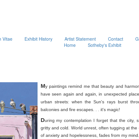
m Vitae
Exhibit History
Artist Statement
Contact
G
Home
Sotheby's Exhibit
M
y paintings remind me that beauty and harmon
have seen again and again, in unexpected place
urban streets: when the Sun's rays burst thr
balconies and fire escapes. . . it's magic!
D
uring my contemplation I forget that the city, 
gritty and cold. World unrest, often tugging at th
of anxiety and hopelessness, fades from my mind