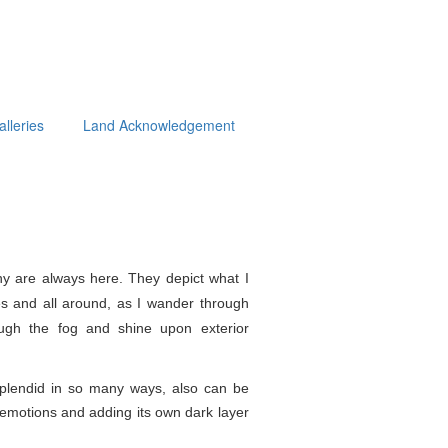
alleries
Land Acknowledgement
y are always here. They depict what I
s and all around, as I wander through
ough the fog and shine upon exterior
splendid in so
many ways, also can be
e emotions and adding its own dark layer
.