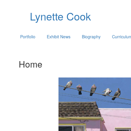
Lynette Cook
Portfolio
Exhibit News
Biography
Curriculu
Home