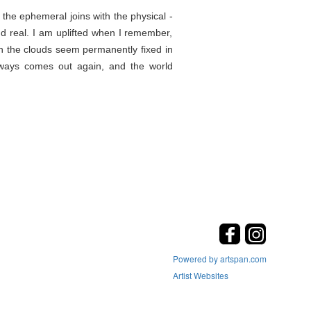
the ephemeral joins with the physical -
d real. I am uplifted when I remember,
en the clouds seem permanently fixed in
lways comes out again, and the world
Powered by artspan.com
Artist Websites