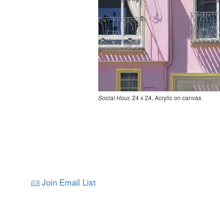
Social Hour,
24 x 24, Acrylic on canvas
Join Email List