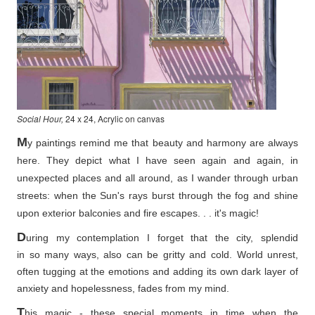
Social Hour,
24 x 24, Acrylic on canvas
M
y paintings remind me that beauty and harmony are always
here. They depict what I have seen again and again, in
unexpected places and all around, as I wander through urban
streets: when the Sun's rays burst through the fog and shine
upon exterior balconies and fire escapes. . . it's magic!
D
uring my contemplation I forget that the city, splendid
in so
many ways, also can be gritty and cold. World unrest,
often tugging at the emotions and adding its own dark layer of
anxiety and hopelessness, fades from my mind.
T
his magic - these special moments in time when the