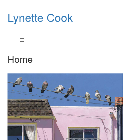
Lynette Cook
Home