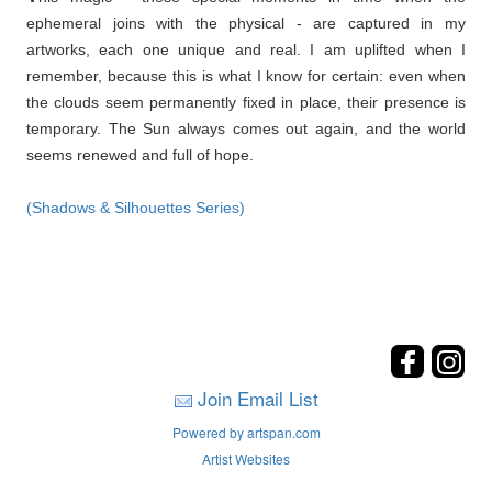
ephemeral joins with the physical - are captured in my
artworks, each one unique and real. I am uplifted when I
remember, because this is what I know for certain: even when
the clouds seem permanently fixed in place, their presence is
temporary. The Sun always comes out again, and the world
seems renewed and full of hope.
(Shadows & Silhouettes Series)
Join Email List
Powered by artspan.com
Artist Websites