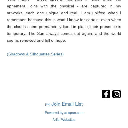
ephemeral joins with the physical - are captured in my
artworks, each one unique and real. I am uplifted when I
remember, because this is what I know for certain: even when
the clouds seem permanently fixed in place, their presence is
temporary. The Sun always comes out again, and the world
seems renewed and full of hope.
(Shadows & Silhouettes Series)
Join Email List
Powered by artspan.com
Artist Websites