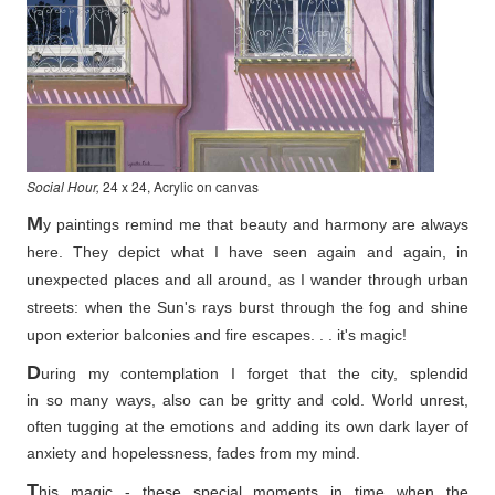
Social Hour,
24 x 24, Acrylic on canvas
M
y paintings remind me that beauty and harmony are always
here. They depict what I have seen again and again, in
unexpected places and all around, as I wander through urban
streets: when the Sun's rays burst through the fog and shine
upon exterior balconies and fire escapes. . . it's magic!
D
uring my contemplation I forget that the city, splendid
in so
many ways, also can be gritty and cold. World unrest,
often tugging at the emotions and adding its own dark layer of
anxiety and hopelessness, fades from my mind.
T
his magic - these special moments in time when the