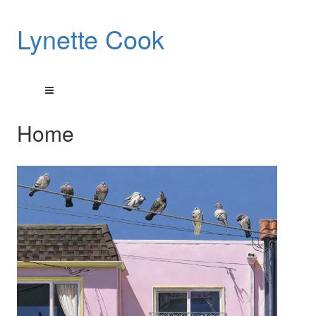
Lynette Cook
Home