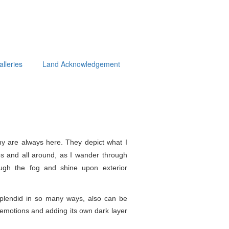
alleries
Land Acknowledgement
y are always here. They depict what I
s and all around, as I wander through
ough the fog and shine upon exterior
splendid in so
many ways, also can be
e emotions and adding its own dark layer
.