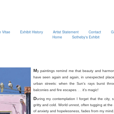
m Vitae
Exhibit History
Artist Statement
Contact
G
Home
Sotheby's Exhibit
M
y paintings remind me that beauty and harmon
have seen again and again, in unexpected place
urban streets: when the Sun's rays burst thr
balconies and fire escapes. . . it's magic!
D
uring my contemplation I forget that the city, 
gritty and cold. World unrest, often tugging at th
of anxiety and hopelessness, fades from my mind