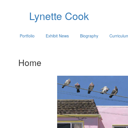
Lynette Cook
Portfolio
Exhibit News
Biography
Curriculu
Home