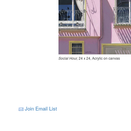
Social Hour,
24 x 24, Acrylic on canvas
Join Email List