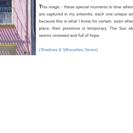
T
his magic - these special moments in time when 
are captured in my artworks, each one unique an
because this is what I know for certain: even wh
place, their presence is temporary. The Sun a
seems renewed and full of hope.
(Shadows & Silhouettes Series)