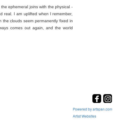
the ephemeral joins with the physical -
d real. I am uplifted when I remember,
en the clouds seem permanently fixed in
lways comes out again, and the world
Powered by artspan.com
Artist Websites