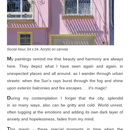
Social Hour,
24 x 24, Acrylic on canvas
M
y paintings remind me that beauty and harmony are always
here. They depict what I have seen again and again, in
unexpected places and all around, as I wander through urban
streets: when the Sun's rays burst through the fog and shine
upon exterior balconies and fire escapes. . . it's magic!
D
uring my contemplation I forget that the city, splendid
in so
many ways, also can be gritty and cold. World unrest,
often tugging at the emotions and adding its own dark layer of
anxiety and hopelessness, fades from my mind.
T
his magic - these special moments in time when the