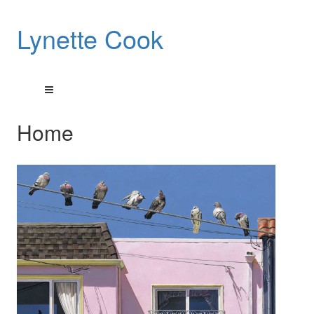
Lynette Cook
Home