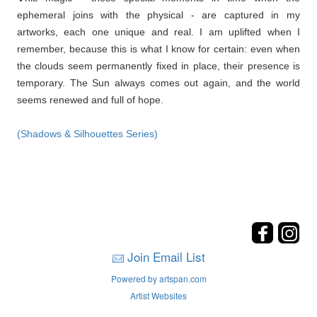
ephemeral joins with the physical - are captured in my
artworks, each one unique and real. I am uplifted when I
remember, because this is what I know for certain: even when
the clouds seem permanently fixed in place, their presence is
temporary. The Sun always comes out again, and the world
seems renewed and full of hope.
(Shadows & Silhouettes Series)
Join Email List
Powered by artspan.com
Artist Websites