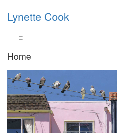
Lynette Cook
Home