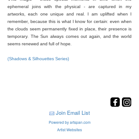
ephemeral joins with the physical - are captured in my
artworks, each one unique and real. I am uplifted when I
remember, because this is what I know for certain: even when
the clouds seem permanently fixed in place, their presence is
temporary. The Sun always comes out again, and the world
seems renewed and full of hope.
(Shadows & Silhouettes Series)
Join Email List
Powered by artspan.com
Artist Websites