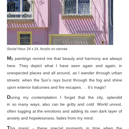
Social Hour,
24 x 24, Acrylic on canvas
M
y paintings remind me that beauty and harmony are always
here. They depict what I have seen again and again, in
unexpected places and all around, as I wander through urban
streets: when the Sun's rays burst through the fog and shine
upon exterior balconies and fire escapes. . . it's magic!
D
uring my contemplation I forget that the city, splendid
in so
many ways, also can be gritty and cold. World unrest,
often tugging at the emotions and adding its own dark layer of
anxiety and hopelessness, fades from my mind.
T
his magic - these special moments in time when the