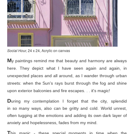
Social Hour,
24 x 24, Acrylic on canvas
M
y paintings remind me that beauty and harmony are always
here. They depict what I have seen again and again, in
unexpected places and all around, as I wander through urban
streets: when the Sun's rays burst through the fog and shine
upon exterior balconies and fire escapes. . . it's magic!
D
uring my contemplation I forget that the city, splendid
in so
many ways, also can be gritty and cold. World unrest,
often tugging at the emotions and adding its own dark layer of
anxiety and hopelessness, fades from my mind.
T
his magic - these special moments in time when the