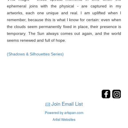
ephemeral joins with the physical - are captured in my
artworks, each one unique and real. I am uplifted when I
remember, because this is what I know for certain: even when
the clouds seem permanently fixed in place, their presence is
temporary. The Sun always comes out again, and the world
seems renewed and full of hope.
(Shadows & Silhouettes Series)
Join Email List
Powered by artspan.com
Artist Websites