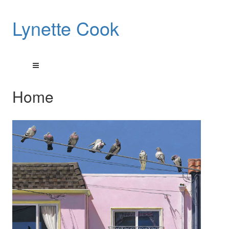
Lynette Cook
Home