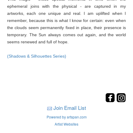
ephemeral joins with the physical - are captured in my
artworks, each one unique and real. I am uplifted when I
remember, because this is what I know for certain: even when
the clouds seem permanently fixed in place, their presence is
temporary. The Sun always comes out again, and the world
seems renewed and full of hope.
(Shadows & Silhouettes Series)
Join Email List
Powered by artspan.com
Artist Websites