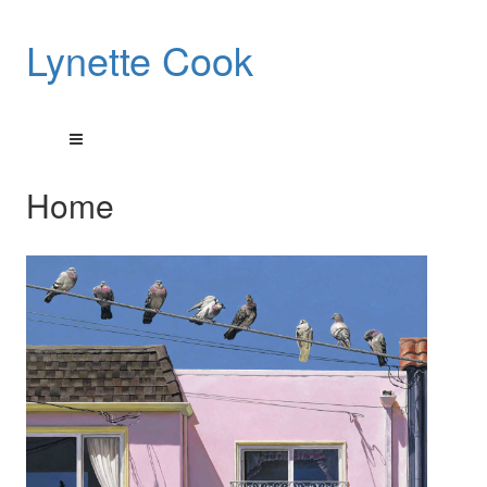
Lynette Cook
Home