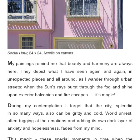
Social Hour,
24 x 24, Acrylic on canvas
M
y paintings remind me that beauty and harmony are always
here. They depict what I have seen again and again, in
unexpected places and all around, as I wander through urban
streets: when the Sun's rays burst through the fog and shine
upon exterior balconies and fire escapes. . . it's magic!
D
uring my contemplation I forget that the city, splendid
in so
many ways, also can be gritty and cold. World unrest,
often tugging at the emotions and adding its own dark layer of
anxiety and hopelessness, fades from my mind.
T
his magic - these special moments in time when the