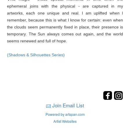
ephemeral joins with the physical - are captured in my
artworks, each one unique and real. I am uplifted when I
remember, because this is what I know for certain: even when
the clouds seem permanently fixed in place, their presence is
temporary. The Sun always comes out again, and the world
seems renewed and full of hope.
(Shadows & Silhouettes Series)
Join Email List
Powered by artspan.com
Artist Websites