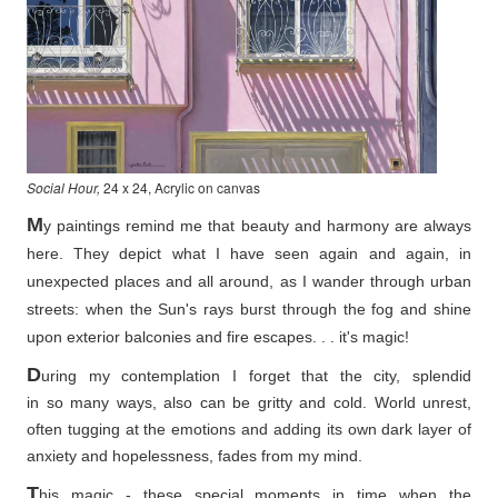
Social Hour,
24 x 24, Acrylic on canvas
M
y paintings remind me that beauty and harmony are always
here. They depict what I have seen again and again, in
unexpected places and all around, as I wander through urban
streets: when the Sun's rays burst through the fog and shine
upon exterior balconies and fire escapes. . . it's magic!
D
uring my contemplation I forget that the city, splendid
in so
many ways, also can be gritty and cold. World unrest,
often tugging at the emotions and adding its own dark layer of
anxiety and hopelessness, fades from my mind.
T
his magic - these special moments in time when the