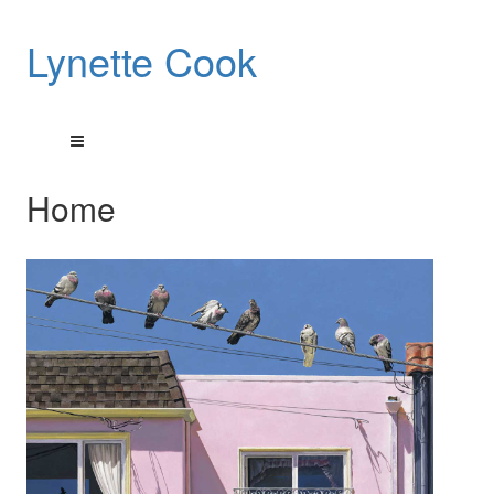
Lynette Cook
Home