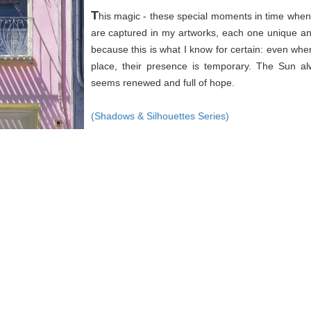
T
his magic - these special moments in time when 
are captured in my artworks, each one unique an
because this is what I know for certain: even wh
place, their presence is temporary. The Sun a
seems renewed and full of hope.
(Shadows & Silhouettes Series)