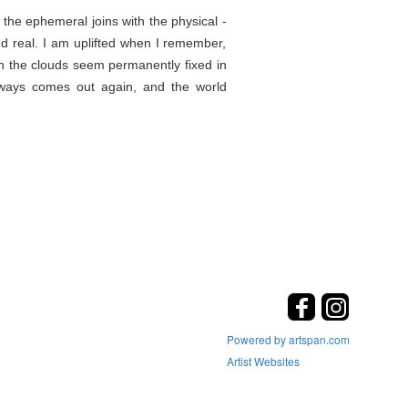
the ephemeral joins with the physical -
d real. I am uplifted when I remember,
en the clouds seem permanently fixed in
lways comes out again, and the world
Powered by artspan.com
Artist Websites