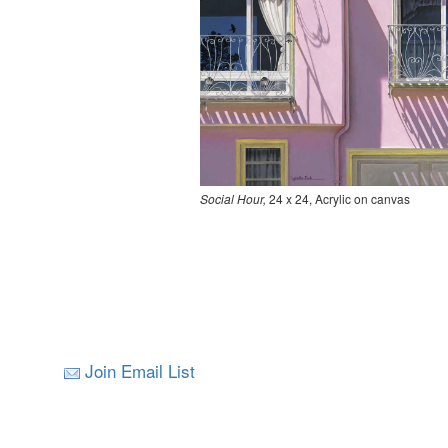
Social Hour,
24 x 24, Acrylic on canvas
Join Email List