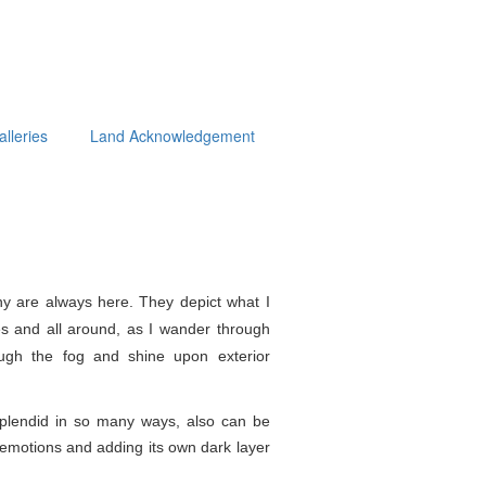
alleries
Land Acknowledgement
y are always here. They depict what I
s and all around, as I wander through
ough the fog and shine upon exterior
splendid in so
many ways, also can be
e emotions and adding its own dark layer
.