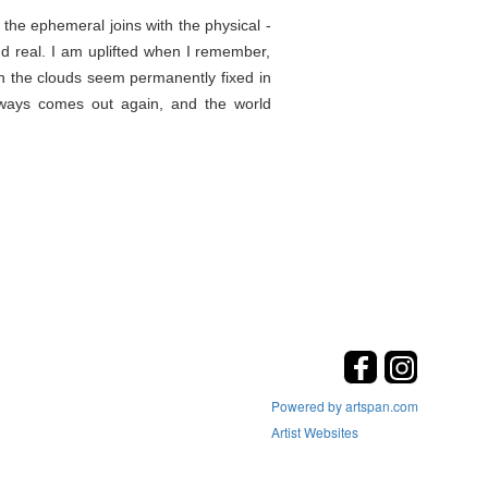
the ephemeral joins with the physical -
d real. I am uplifted when I remember,
en the clouds seem permanently fixed in
lways comes out again, and the world
Powered by artspan.com
Artist Websites