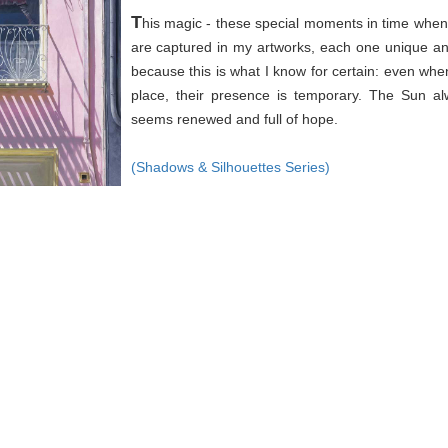
T
his magic - these special moments in time when 
are captured in my artworks, each one unique an
because this is what I know for certain: even wh
place, their presence is temporary. The Sun a
seems renewed and full of hope.
(Shadows & Silhouettes Series)