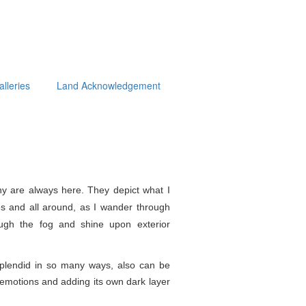
alleries
Land Acknowledgement
y are always here. They depict what I
s and all around, as I wander through
ough the fog and shine upon exterior
splendid in so
many ways, also can be
e emotions and adding its own dark layer
.