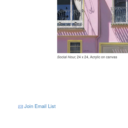
Social Hour,
24 x 24, Acrylic on canvas
Join Email List