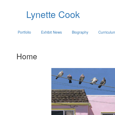
Lynette Cook
Portfolio
Exhibit News
Biography
Curriculu
Home