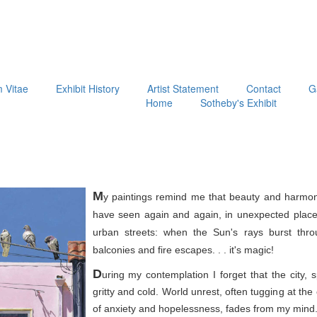
m Vitae
Exhibit History
Artist Statement
Contact
G
Home
Sotheby's Exhibit
M
y paintings remind me that beauty and harmon
have seen again and again, in unexpected place
urban streets: when the Sun's rays burst thr
balconies and fire escapes. . . it's magic!
D
uring my contemplation I forget that the city, 
gritty and cold. World unrest, often tugging at th
of anxiety and hopelessness, fades from my mind