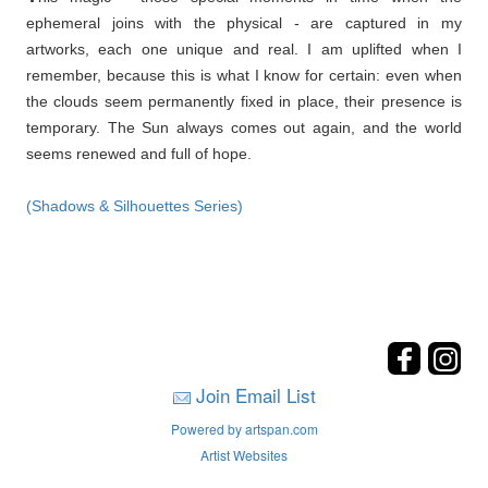
ephemeral joins with the physical - are captured in my
artworks, each one unique and real. I am uplifted when I
remember, because this is what I know for certain: even when
the clouds seem permanently fixed in place, their presence is
temporary. The Sun always comes out again, and the world
seems renewed and full of hope.
(Shadows & Silhouettes Series)
Join Email List
Powered by artspan.com
Artist Websites