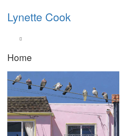
Lynette Cook
Home