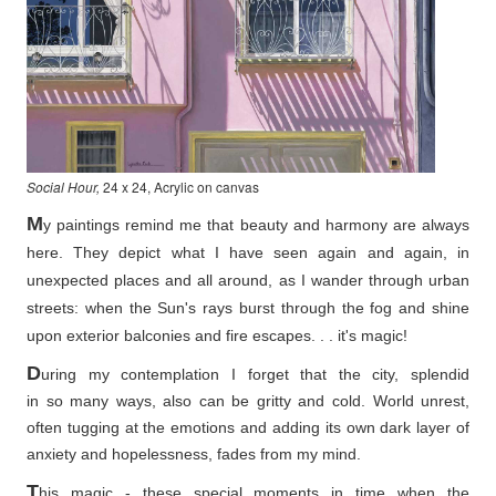
Social Hour,
24 x 24, Acrylic on canvas
M
y paintings remind me that beauty and harmony are always
here. They depict what I have seen again and again, in
unexpected places and all around, as I wander through urban
streets: when the Sun's rays burst through the fog and shine
upon exterior balconies and fire escapes. . . it's magic!
D
uring my contemplation I forget that the city, splendid
in so
many ways, also can be gritty and cold. World unrest,
often tugging at the emotions and adding its own dark layer of
anxiety and hopelessness, fades from my mind.
T
his magic - these special moments in time when the