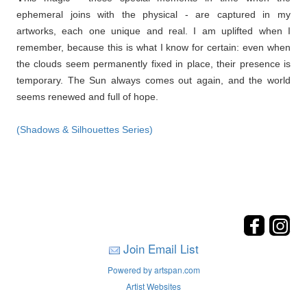
ephemeral joins with the physical - are captured in my
artworks, each one unique and real. I am uplifted when I
remember, because this is what I know for certain: even when
the clouds seem permanently fixed in place, their presence is
temporary. The Sun always comes out again, and the world
seems renewed and full of hope.
(Shadows & Silhouettes Series)
Join Email List
Powered by artspan.com
Artist Websites