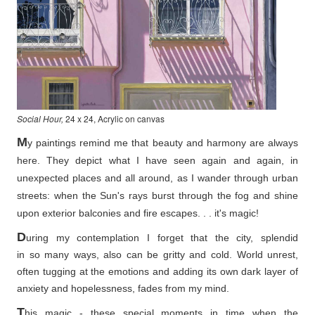
Social Hour,
24 x 24, Acrylic on canvas
M
y paintings remind me that beauty and harmony are always
here. They depict what I have seen again and again, in
unexpected places and all around, as I wander through urban
streets: when the Sun's rays burst through the fog and shine
upon exterior balconies and fire escapes. . . it's magic!
D
uring my contemplation I forget that the city, splendid
in so
many ways, also can be gritty and cold. World unrest,
often tugging at the emotions and adding its own dark layer of
anxiety and hopelessness, fades from my mind.
T
his magic - these special moments in time when the