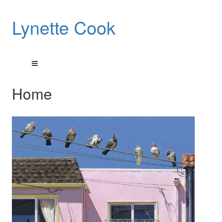
Lynette Cook
Home