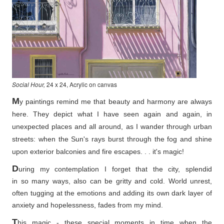
Social Hour,
24 x 24, Acrylic on canvas
M
y paintings remind me that beauty and harmony are always
here. They depict what I have seen again and again, in
unexpected places and all around, as I wander through urban
streets: when the Sun's rays burst through the fog and shine
upon exterior balconies and fire escapes. . . it's magic!
D
uring my contemplation I forget that the city, splendid
in so
many ways, also can be gritty and cold. World unrest,
often tugging at the emotions and adding its own dark layer of
anxiety and hopelessness, fades from my mind.
T
his magic - these special moments in time when the