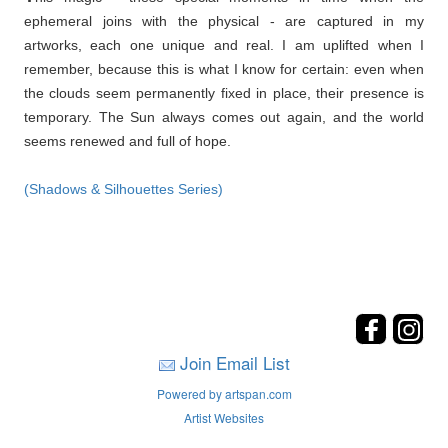
ephemeral joins with the physical - are captured in my
artworks, each one unique and real. I am uplifted when I
remember, because this is what I know for certain: even when
the clouds seem permanently fixed in place, their presence is
temporary. The Sun always comes out again, and the world
seems renewed and full of hope.
(Shadows & Silhouettes Series)
Join Email List
Powered by artspan.com
Artist Websites