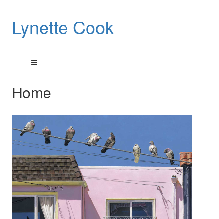
Lynette Cook
Home