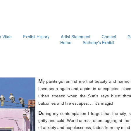
m Vitae
Exhibit History
Artist Statement
Contact
G
Home
Sotheby's Exhibit
M
y paintings remind me that beauty and harmon
have seen again and again, in unexpected place
urban streets: when the Sun's rays burst thr
balconies and fire escapes. . . it's magic!
D
uring my contemplation I forget that the city, 
gritty and cold. World unrest, often tugging at th
of anxiety and hopelessness, fades from my mind