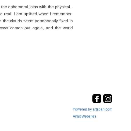
the ephemeral joins with the physical -
d real. I am uplifted when I remember,
en the clouds seem permanently fixed in
lways comes out again, and the world
Powered by artspan.com
Artist Websites