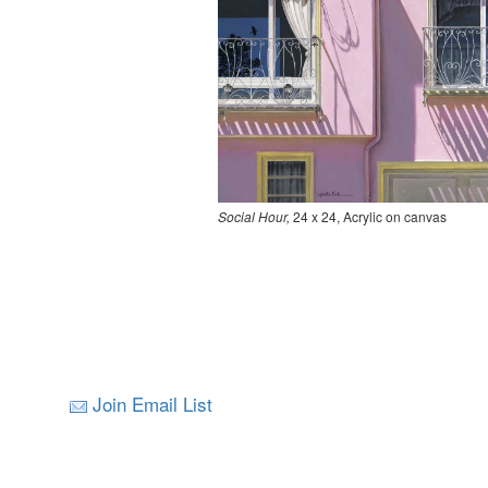
Social Hour,
24 x 24, Acrylic on canvas
Join Email List