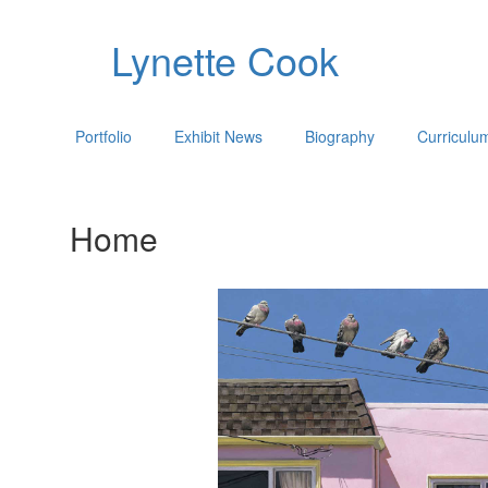
Lynette Cook
Portfolio
Exhibit News
Biography
Curriculu
Home