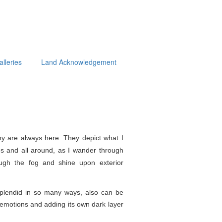
alleries
Land Acknowledgement
y are always here. They depict what I
s and all around, as I wander through
ough the fog and shine upon exterior
splendid in so
many ways, also can be
e emotions and adding its own dark layer
.