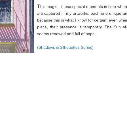
T
his magic - these special moments in time when 
are captured in my artworks, each one unique an
because this is what I know for certain: even wh
place, their presence is temporary. The Sun a
seems renewed and full of hope.
(Shadows & Silhouettes Series)