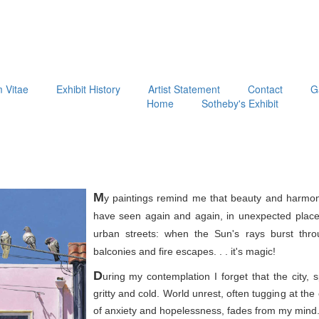
m Vitae
Exhibit History
Artist Statement
Contact
G
Home
Sotheby's Exhibit
M
y paintings remind me that beauty and harmon
have seen again and again, in unexpected place
urban streets: when the Sun's rays burst thr
balconies and fire escapes. . . it's magic!
D
uring my contemplation I forget that the city, 
gritty and cold. World unrest, often tugging at th
of anxiety and hopelessness, fades from my mind