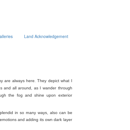
alleries
Land Acknowledgement
y are always here. They depict what I
s and all around, as I wander through
ough the fog and shine upon exterior
splendid in so
many ways, also can be
e emotions and adding its own dark layer
.