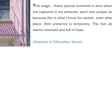
T
his magic - these special moments in time when 
are captured in my artworks, each one unique an
because this is what I know for certain: even wh
place, their presence is temporary. The Sun a
seems renewed and full of hope.
(Shadows & Silhouettes Series)