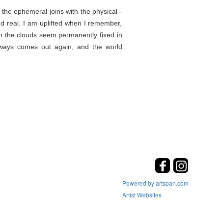
the ephemeral joins with the physical -
d real. I am uplifted when I remember,
en the clouds seem permanently fixed in
lways comes out again, and the world
Powered by artspan.com
Artist Websites