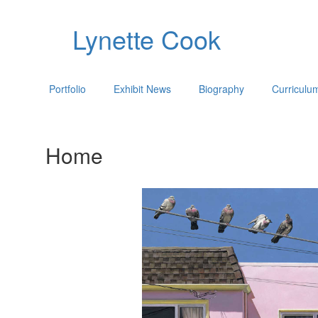
Lynette Cook
Portfolio
Exhibit News
Biography
Curriculu
Home