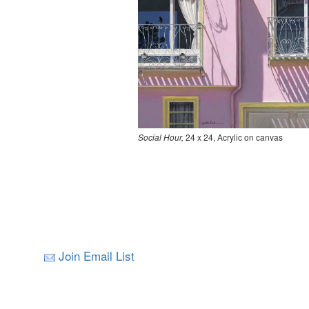
Social Hour,
24 x 24, Acrylic on canvas
Join Email List