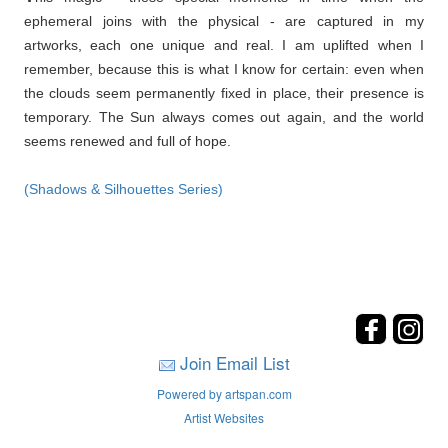
ephemeral joins with the physical - are captured in my
artworks, each one unique and real. I am uplifted when I
remember, because this is what I know for certain: even when
the clouds seem permanently fixed in place, their presence is
temporary. The Sun always comes out again, and the world
seems renewed and full of hope.
(Shadows & Silhouettes Series)
Join Email List
Powered by artspan.com
Artist Websites