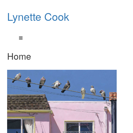
Lynette Cook
Home