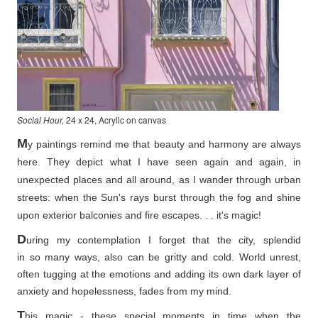
Social Hour,
24 x 24, Acrylic on canvas
M
y paintings remind me that beauty and harmony are always
here. They depict what I have seen again and again, in
unexpected places and all around, as I wander through urban
streets: when the Sun's rays burst through the fog and shine
upon exterior balconies and fire escapes. . . it's magic!
D
uring my contemplation I forget that the city, splendid
in so
many ways, also can be gritty and cold. World unrest,
often tugging at the emotions and adding its own dark layer of
anxiety and hopelessness, fades from my mind.
T
his magic - these special moments in time when the