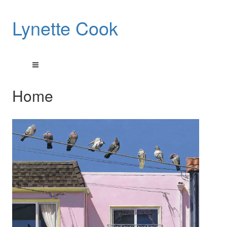
Lynette Cook
Home