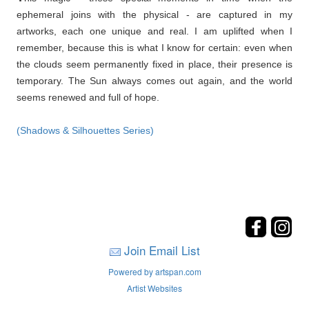
ephemeral joins with the physical - are captured in my
artworks, each one unique and real. I am uplifted when I
remember, because this is what I know for certain: even when
the clouds seem permanently fixed in place, their presence is
temporary. The Sun always comes out again, and the world
seems renewed and full of hope.
(Shadows & Silhouettes Series)
Join Email List
Powered by artspan.com
Artist Websites