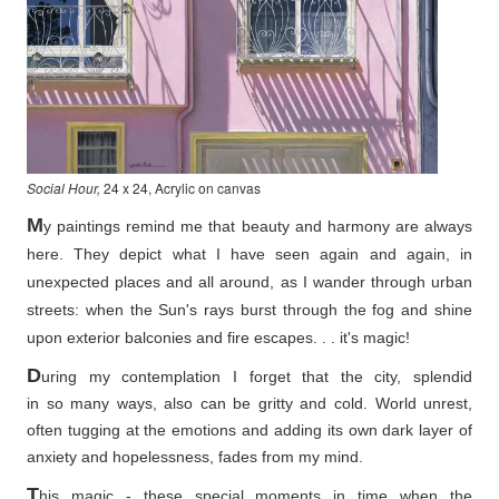
Social Hour,
24 x 24, Acrylic on canvas
M
y paintings remind me that beauty and harmony are always
here. They depict what I have seen again and again, in
unexpected places and all around, as I wander through urban
streets: when the Sun's rays burst through the fog and shine
upon exterior balconies and fire escapes. . . it's magic!
D
uring my contemplation I forget that the city, splendid
in so
many ways, also can be gritty and cold. World unrest,
often tugging at the emotions and adding its own dark layer of
anxiety and hopelessness, fades from my mind.
T
his magic - these special moments in time when the