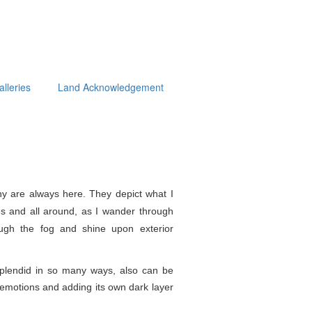
alleries
Land Acknowledgement
y are always here. They depict what I
s and all around, as I wander through
ough the fog and shine upon exterior
splendid in so
many ways, also can be
e emotions and adding its own dark layer
.