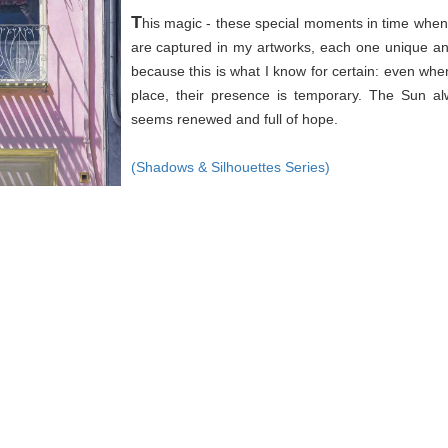
T
his magic - these special moments in time when 
are captured in my artworks, each one unique an
because this is what I know for certain: even wh
place, their presence is temporary. The Sun a
seems renewed and full of hope.
(Shadows & Silhouettes Series)