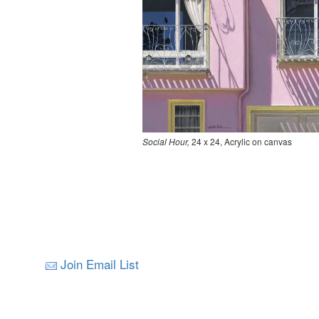
Social Hour,
24 x 24, Acrylic on canvas
Join Email List