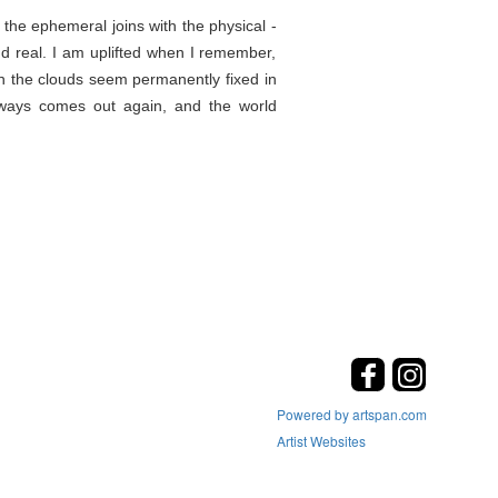
the ephemeral joins with the physical -
d real. I am uplifted when I remember,
en the clouds seem permanently fixed in
lways comes out again, and the world
Powered by artspan.com
Artist Websites