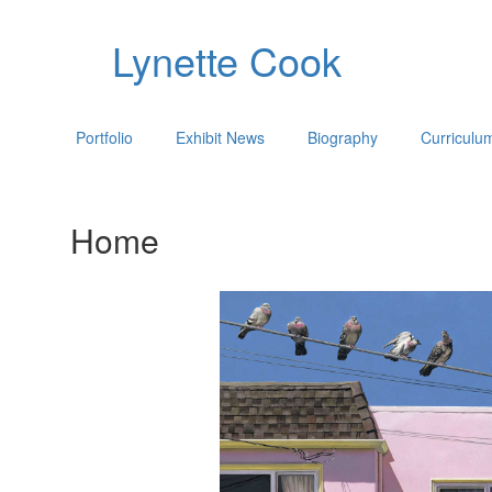
Lynette Cook
Portfolio
Exhibit News
Biography
Curriculu
Home