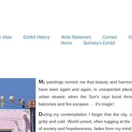
m Vitae
Exhibit History
Artist Statement
Contact
G
Home
Sotheby's Exhibit
M
y paintings remind me that beauty and harmon
have seen again and again, in unexpected place
urban streets: when the Sun's rays burst thr
balconies and fire escapes. . . it's magic!
D
uring my contemplation I forget that the city, 
gritty and cold. World unrest, often tugging at th
of anxiety and hopelessness, fades from my mind