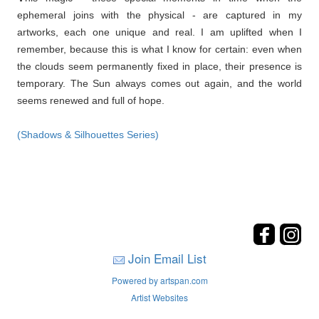
ephemeral joins with the physical - are captured in my
artworks, each one unique and real. I am uplifted when I
remember, because this is what I know for certain: even when
the clouds seem permanently fixed in place, their presence is
temporary. The Sun always comes out again, and the world
seems renewed and full of hope.
(Shadows & Silhouettes Series)
Join Email List
Powered by artspan.com
Artist Websites