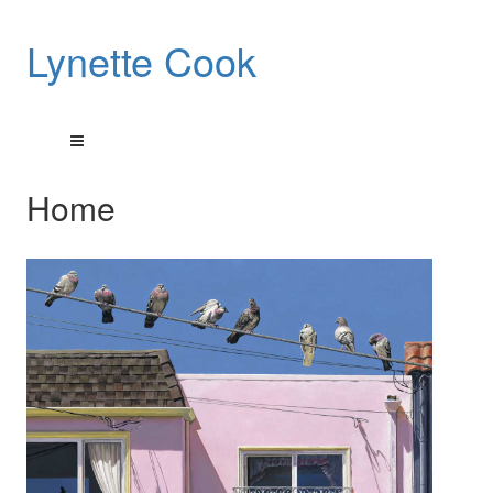
Lynette Cook
Home