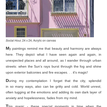
Social Hour,
24 x 24, Acrylic on canvas
M
y paintings remind me that beauty and harmony are always
here. They depict what I have seen again and again, in
unexpected places and all around, as I wander through urban
streets: when the Sun's rays burst through the fog and shine
upon exterior balconies and fire escapes. . . it's magic!
D
uring my contemplation I forget that the city, splendid
in so
many ways, also can be gritty and cold. World unrest,
often tugging at the emotions and adding its own dark layer of
anxiety and hopelessness, fades from my mind.
T
his magic - these special moments in time when the