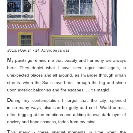
Social Hour,
24 x 24, Acrylic on canvas
M
y paintings remind me that beauty and harmony are always
here. They depict what I have seen again and again, in
unexpected places and all around, as I wander through urban
streets: when the Sun's rays burst through the fog and shine
upon exterior balconies and fire escapes. . . it's magic!
D
uring my contemplation I forget that the city, splendid
in so
many ways, also can be gritty and cold. World unrest,
often tugging at the emotions and adding its own dark layer of
anxiety and hopelessness, fades from my mind.
T
his magic - these special moments in time when the