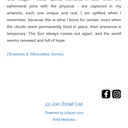
ephemeral joins with the physical - are captured in my
artworks, each one unique and real. I am uplifted when I
remember, because this is what I know for certain: even when
the clouds seem permanently fixed in place, their presence is
temporary. The Sun always comes out again, and the world
seems renewed and full of hope.
(Shadows & Silhouettes Series)
Join Email List
Powered by artspan.com
Artist Websites