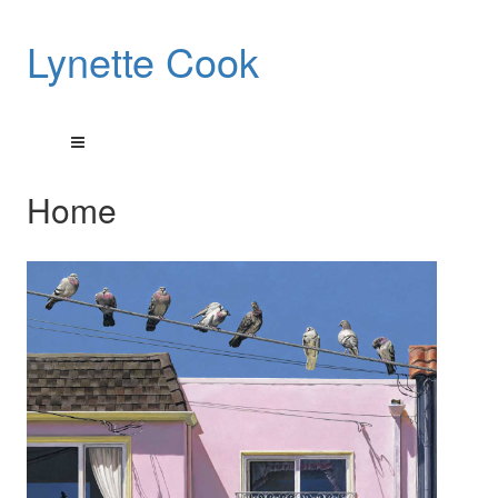
Lynette Cook
Home