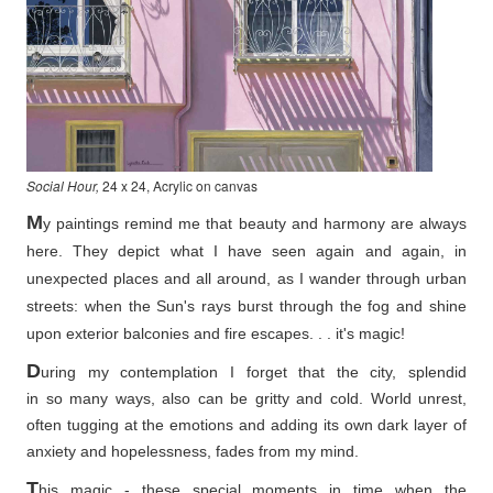
Social Hour,
24 x 24, Acrylic on canvas
M
y paintings remind me that beauty and harmony are always
here. They depict what I have seen again and again, in
unexpected places and all around, as I wander through urban
streets: when the Sun's rays burst through the fog and shine
upon exterior balconies and fire escapes. . . it's magic!
D
uring my contemplation I forget that the city, splendid
in so
many ways, also can be gritty and cold. World unrest,
often tugging at the emotions and adding its own dark layer of
anxiety and hopelessness, fades from my mind.
T
his magic - these special moments in time when the