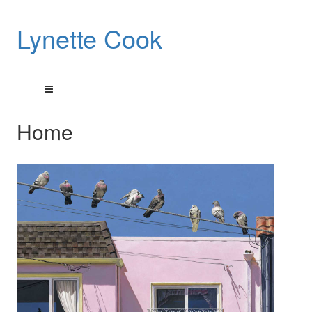
Lynette Cook
Home