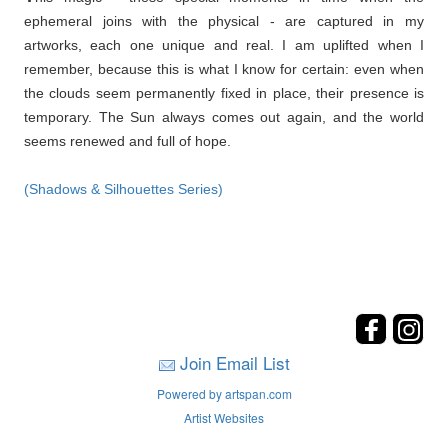
ephemeral joins with the physical - are captured in my
artworks, each one unique and real. I am uplifted when I
remember, because this is what I know for certain: even when
the clouds seem permanently fixed in place, their presence is
temporary. The Sun always comes out again, and the world
seems renewed and full of hope.
(Shadows & Silhouettes Series)
Join Email List
Powered by artspan.com
Artist Websites