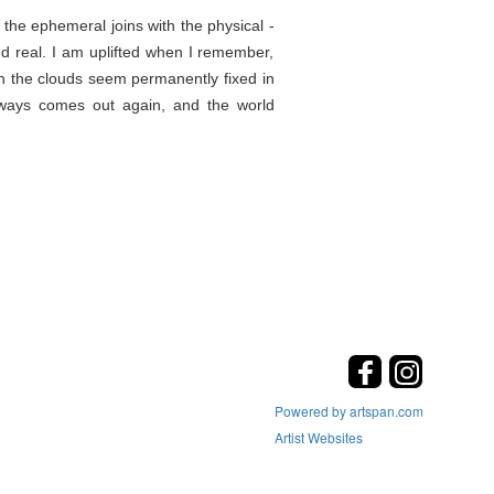
the ephemeral joins with the physical -
d real. I am uplifted when I remember,
en the clouds seem permanently fixed in
lways comes out again, and the world
Powered by artspan.com
Artist Websites