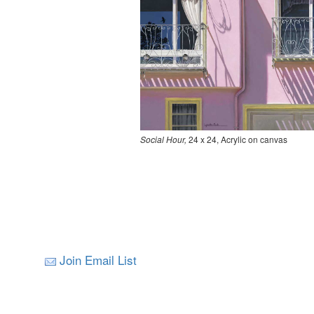
Social Hour,
24 x 24, Acrylic on canvas
Join Email List