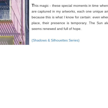
T
his magic - these special moments in time when 
are captured in my artworks, each one unique an
because this is what I know for certain: even wh
place, their presence is temporary. The Sun a
seems renewed and full of hope.
(Shadows & Silhouettes Series)