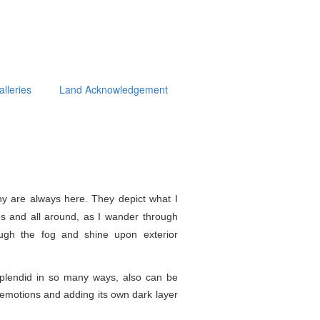
alleries
Land Acknowledgement
y are always here. They depict what I
s and all around, as I wander through
ough the fog and shine upon exterior
splendid in so
many ways, also can be
e emotions and adding its own dark layer
.