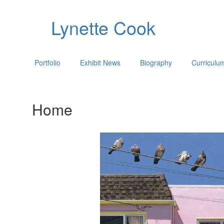
Lynette Cook
Portfolio
Exhibit News
Biography
Curriculu
Home