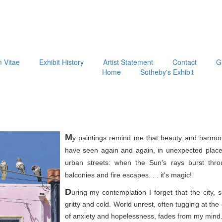
m Vitae
Exhibit History
Artist Statement
Contact
G
Home
Sotheby's Exhibit
M
y paintings remind me that beauty and harmon
have seen again and again, in unexpected place
urban streets: when the Sun's rays burst thr
balconies and fire escapes. . . it's magic!
D
uring my contemplation I forget that the city, 
gritty and cold. World unrest, often tugging at th
of anxiety and hopelessness, fades from my mind