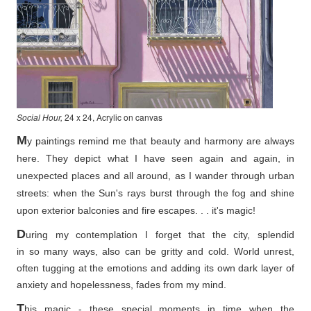
Social Hour,
24 x 24, Acrylic on canvas
M
y paintings remind me that beauty and harmony are always
here. They depict what I have seen again and again, in
unexpected places and all around, as I wander through urban
streets: when the Sun's rays burst through the fog and shine
upon exterior balconies and fire escapes. . . it's magic!
D
uring my contemplation I forget that the city, splendid
in so
many ways, also can be gritty and cold. World unrest,
often tugging at the emotions and adding its own dark layer of
anxiety and hopelessness, fades from my mind.
T
his magic - these special moments in time when the