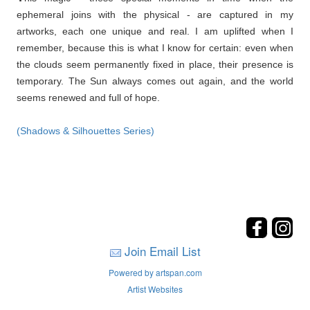
ephemeral joins with the physical - are captured in my
artworks, each one unique and real. I am uplifted when I
remember, because this is what I know for certain: even when
the clouds seem permanently fixed in place, their presence is
temporary. The Sun always comes out again, and the world
seems renewed and full of hope.
(Shadows & Silhouettes Series)
Join Email List
Powered by artspan.com
Artist Websites