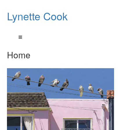
Lynette Cook
Home