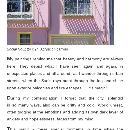
Social Hour,
24 x 24, Acrylic on canvas
M
y paintings remind me that beauty and harmony are always
here. They depict what I have seen again and again, in
unexpected places and all around, as I wander through urban
streets: when the Sun's rays burst through the fog and shine
upon exterior balconies and fire escapes. . . it's magic!
D
uring my contemplation I forget that the city, splendid
in so
many ways, also can be gritty and cold. World unrest,
often tugging at the emotions and adding its own dark layer of
anxiety and hopelessness, fades from my mind.
T
his magic - these special moments in time when the