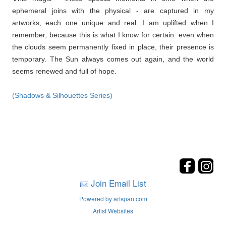
ephemeral joins with the physical - are captured in my
artworks, each one unique and real. I am uplifted when I
remember, because this is what I know for certain: even when
the clouds seem permanently fixed in place, their presence is
temporary. The Sun always comes out again, and the world
seems renewed and full of hope.
(Shadows & Silhouettes Series)
Join Email List
Powered by artspan.com
Artist Websites