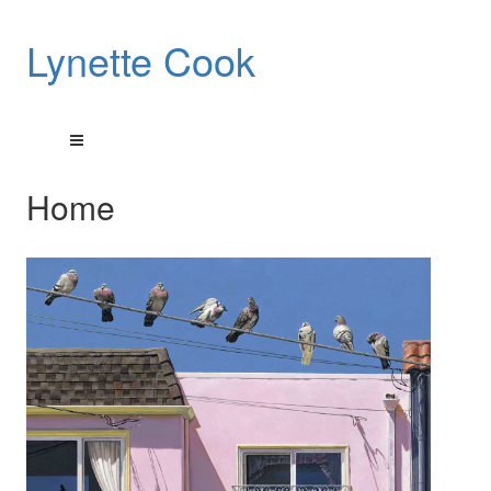
Lynette Cook
Home