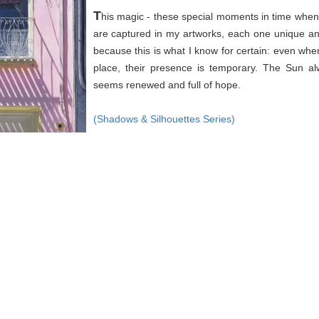
T
his magic - these special moments in time when 
are captured in my artworks, each one unique an
because this is what I know for certain: even wh
place, their presence is temporary. The Sun a
seems renewed and full of hope.
(Shadows & Silhouettes Series)