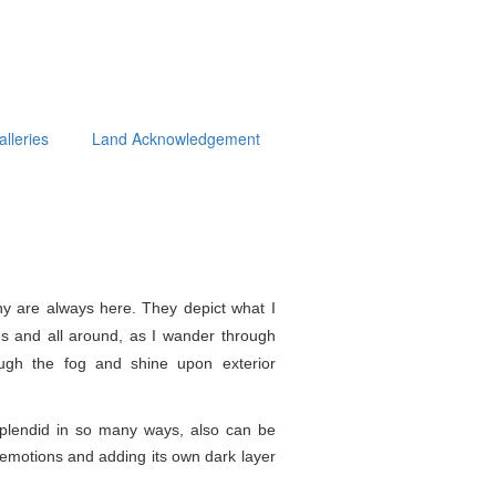
alleries
Land Acknowledgement
y are always here. They depict what I
s and all around, as I wander through
ough the fog and shine upon exterior
splendid in so
many ways, also can be
e emotions and adding its own dark layer
.