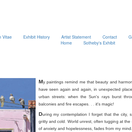
m Vitae
Exhibit History
Artist Statement
Contact
G
Home
Sotheby's Exhibit
M
y paintings remind me that beauty and harmon
have seen again and again, in unexpected place
urban streets: when the Sun's rays burst thr
balconies and fire escapes. . . it's magic!
D
uring my contemplation I forget that the city, 
gritty and cold. World unrest, often tugging at th
of anxiety and hopelessness, fades from my mind