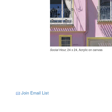
Social Hour,
24 x 24, Acrylic on canvas
Join Email List