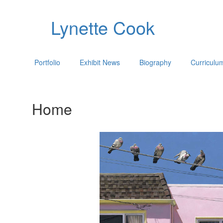
Lynette Cook
Portfolio
Exhibit News
Biography
Curriculu
Home