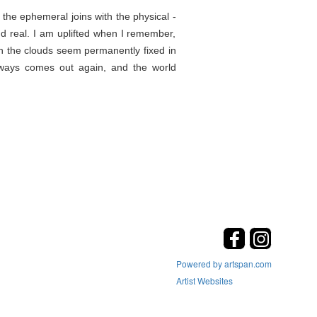
the ephemeral joins with the physical -
d real. I am uplifted when I remember,
en the clouds seem permanently fixed in
lways comes out again, and the world
Powered by artspan.com
Artist Websites