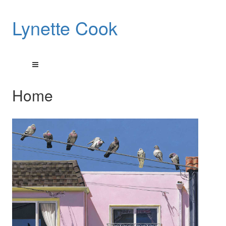
Lynette Cook
Home