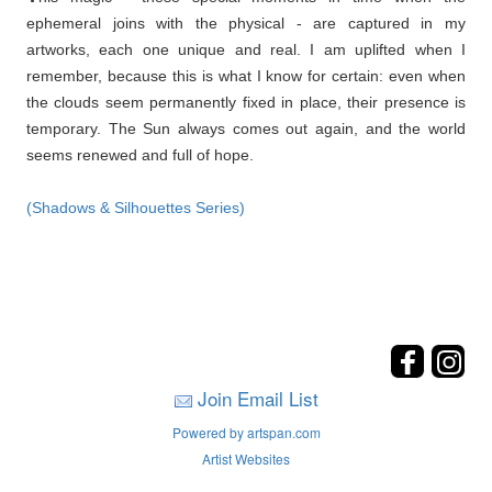
ephemeral joins with the physical - are captured in my
artworks, each one unique and real. I am uplifted when I
remember, because this is what I know for certain: even when
the clouds seem permanently fixed in place, their presence is
temporary. The Sun always comes out again, and the world
seems renewed and full of hope.
(Shadows & Silhouettes Series)
Join Email List
Powered by artspan.com
Artist Websites