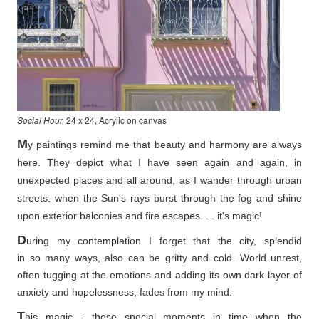
Social Hour,
24 x 24, Acrylic on canvas
M
y paintings remind me that beauty and harmony are always
here. They depict what I have seen again and again, in
unexpected places and all around, as I wander through urban
streets: when the Sun's rays burst through the fog and shine
upon exterior balconies and fire escapes. . . it's magic!
D
uring my contemplation I forget that the city, splendid
in so
many ways, also can be gritty and cold. World unrest,
often tugging at the emotions and adding its own dark layer of
anxiety and hopelessness, fades from my mind.
T
his magic - these special moments in time when the