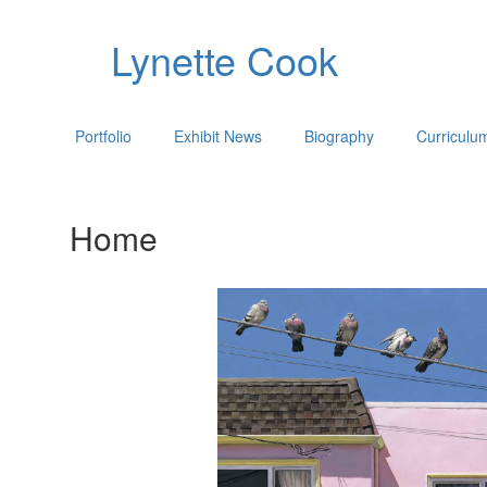
Lynette Cook
Portfolio
Exhibit News
Biography
Curriculu
Home