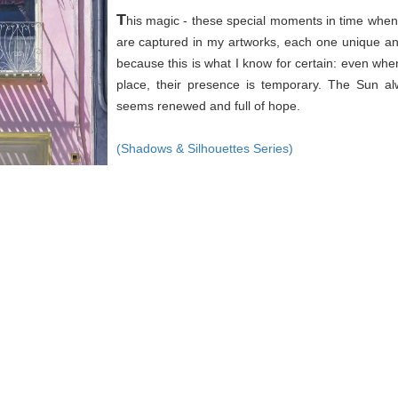
T
his magic - these special moments in time when 
are captured in my artworks, each one unique an
because this is what I know for certain: even wh
place, their presence is temporary. The Sun a
seems renewed and full of hope.
(Shadows & Silhouettes Series)