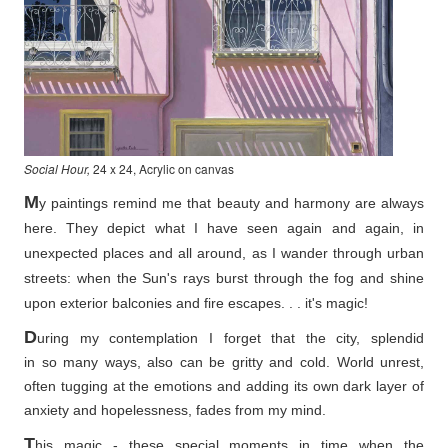
Social Hour,
24 x 24, Acrylic on canvas
M
y paintings remind me that beauty and harmony are always
here. They depict what I have seen again and again, in
unexpected places and all around, as I wander through urban
streets: when the Sun's rays burst through the fog and shine
upon exterior balconies and fire escapes. . . it's magic!
D
uring my contemplation I forget that the city, splendid
in so
many ways, also can be gritty and cold. World unrest,
often tugging at the emotions and adding its own dark layer of
anxiety and hopelessness, fades from my mind.
T
his magic - these special moments in time when the