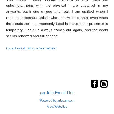
ephemeral joins with the physical - are captured in my
artworks, each one unique and real. I am uplifted when I
remember, because this is what I know for certain: even when
the clouds seem permanently fixed in place, their presence is
temporary. The Sun always comes out again, and the world
seems renewed and full of hope.
(Shadows & Silhouettes Series)
Join Email List
Powered by artspan.com
Artist Websites