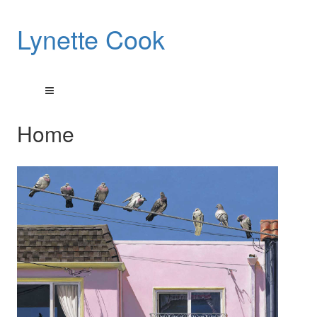
Lynette Cook
Home