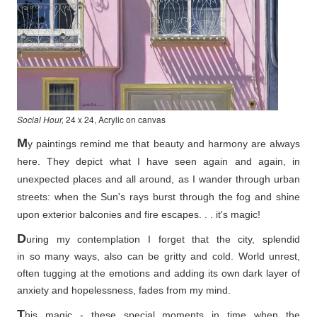
Social Hour,
24 x 24, Acrylic on canvas
M
y paintings remind me that beauty and harmony are always
here. They depict what I have seen again and again, in
unexpected places and all around, as I wander through urban
streets: when the Sun's rays burst through the fog and shine
upon exterior balconies and fire escapes. . . it's magic!
D
uring my contemplation I forget that the city, splendid
in so
many ways, also can be gritty and cold. World unrest,
often tugging at the emotions and adding its own dark layer of
anxiety and hopelessness, fades from my mind.
T
his magic - these special moments in time when the