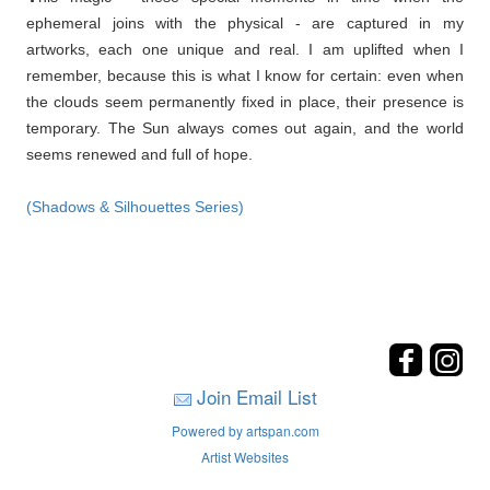
ephemeral joins with the physical - are captured in my
artworks, each one unique and real. I am uplifted when I
remember, because this is what I know for certain: even when
the clouds seem permanently fixed in place, their presence is
temporary. The Sun always comes out again, and the world
seems renewed and full of hope.
(Shadows & Silhouettes Series)
Join Email List
Powered by artspan.com
Artist Websites