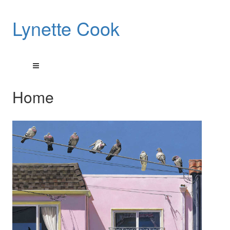
Lynette Cook
Home