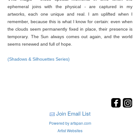
ephemeral joins with the physical - are captured in my
artworks, each one unique and real. I am uplifted when I
remember, because this is what I know for certain: even when
the clouds seem permanently fixed in place, their presence is
temporary. The Sun always comes out again, and the world
seems renewed and full of hope.
(Shadows & Silhouettes Series)
Join Email List
Powered by artspan.com
Artist Websites