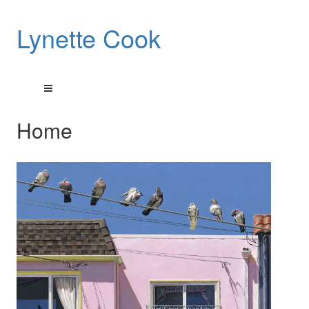
Lynette Cook
Home