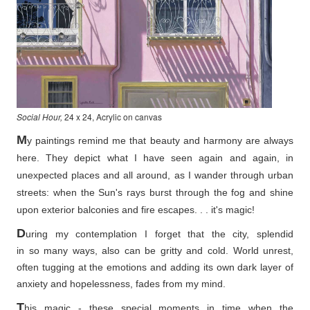
Social Hour,
24 x 24, Acrylic on canvas
M
y paintings remind me that beauty and harmony are always
here. They depict what I have seen again and again, in
unexpected places and all around, as I wander through urban
streets: when the Sun's rays burst through the fog and shine
upon exterior balconies and fire escapes. . . it's magic!
D
uring my contemplation I forget that the city, splendid
in so
many ways, also can be gritty and cold. World unrest,
often tugging at the emotions and adding its own dark layer of
anxiety and hopelessness, fades from my mind.
T
his magic - these special moments in time when the