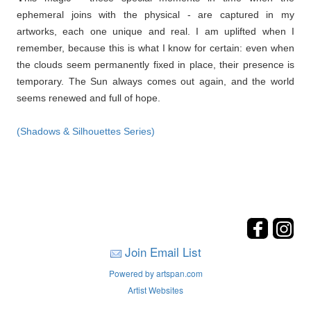
ephemeral joins with the physical - are captured in my
artworks, each one unique and real. I am uplifted when I
remember, because this is what I know for certain: even when
the clouds seem permanently fixed in place, their presence is
temporary. The Sun always comes out again, and the world
seems renewed and full of hope.
(Shadows & Silhouettes Series)
Join Email List
Powered by artspan.com
Artist Websites