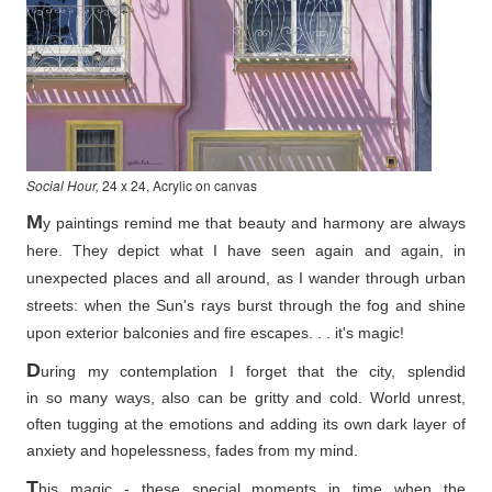
Social Hour,
24 x 24, Acrylic on canvas
M
y paintings remind me that beauty and harmony are always
here. They depict what I have seen again and again, in
unexpected places and all around, as I wander through urban
streets: when the Sun's rays burst through the fog and shine
upon exterior balconies and fire escapes. . . it's magic!
D
uring my contemplation I forget that the city, splendid
in so
many ways, also can be gritty and cold. World unrest,
often tugging at the emotions and adding its own dark layer of
anxiety and hopelessness, fades from my mind.
T
his magic - these special moments in time when the