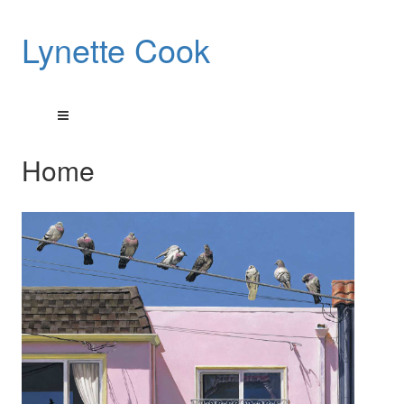
Lynette Cook
Home