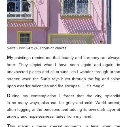
Social Hour,
24 x 24, Acrylic on canvas
M
y paintings remind me that beauty and harmony are always
here. They depict what I have seen again and again, in
unexpected places and all around, as I wander through urban
streets: when the Sun's rays burst through the fog and shine
upon exterior balconies and fire escapes. . . it's magic!
D
uring my contemplation I forget that the city, splendid
in so
many ways, also can be gritty and cold. World unrest,
often tugging at the emotions and adding its own dark layer of
anxiety and hopelessness, fades from my mind.
T
his magic - these special moments in time when the