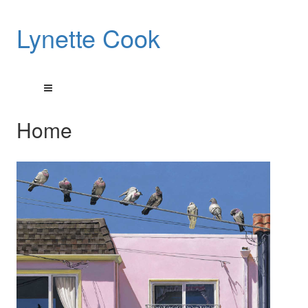
Lynette Cook
Home