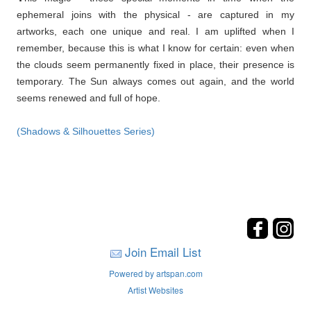
ephemeral joins with the physical - are captured in my
artworks, each one unique and real. I am uplifted when I
remember, because this is what I know for certain: even when
the clouds seem permanently fixed in place, their presence is
temporary. The Sun always comes out again, and the world
seems renewed and full of hope.
(Shadows & Silhouettes Series)
Join Email List
Powered by artspan.com
Artist Websites