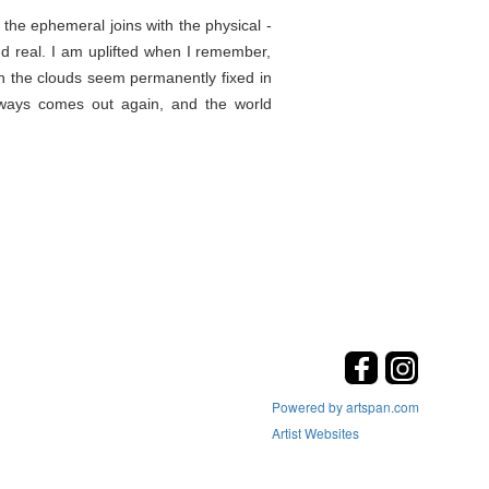
the ephemeral joins with the physical -
d real. I am uplifted when I remember,
en the clouds seem permanently fixed in
lways comes out again, and the world
Powered by artspan.com
Artist Websites