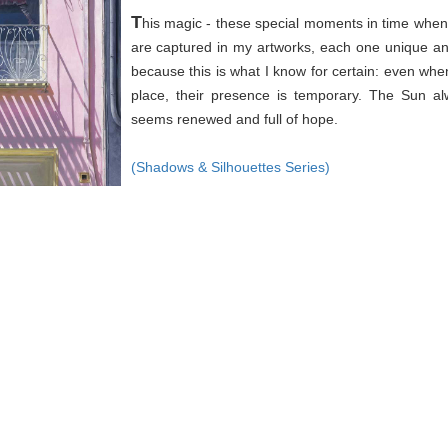
T
his magic - these special moments in time when 
are captured in my artworks, each one unique an
because this is what I know for certain: even wh
place, their presence is temporary. The Sun a
seems renewed and full of hope.
(Shadows & Silhouettes Series)