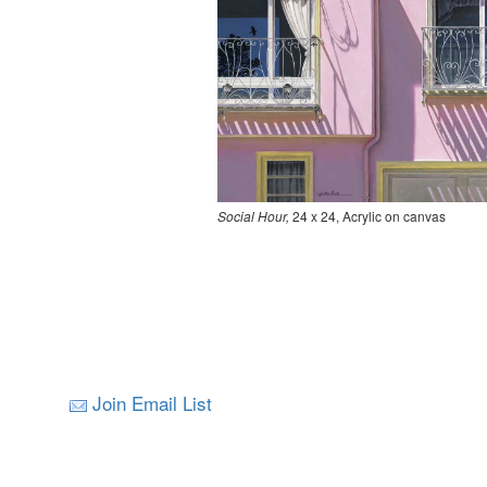
Social Hour,
24 x 24, Acrylic on canvas
Join Email List