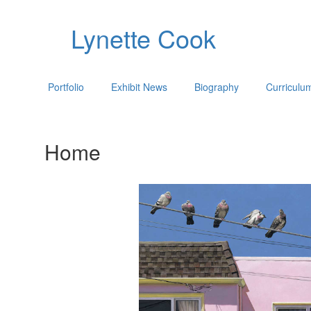
Lynette Cook
Portfolio
Exhibit News
Biography
Curriculu
Home