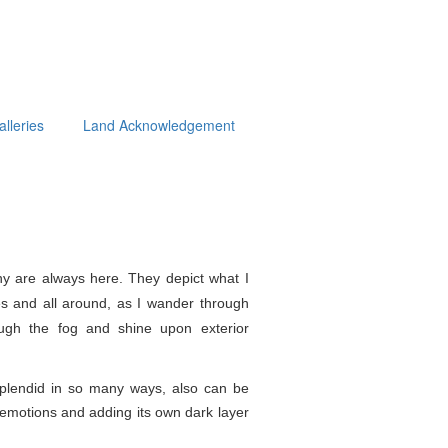
alleries
Land Acknowledgement
y are always here. They depict what I
s and all around, as I wander through
ough the fog and shine upon exterior
splendid in so
many ways, also can be
e emotions and adding its own dark layer
.