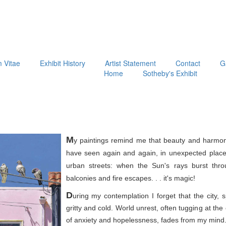
m Vitae
Exhibit History
Artist Statement
Contact
G
Home
Sotheby's Exhibit
M
y paintings remind me that beauty and harmon
have seen again and again, in unexpected place
urban streets: when the Sun's rays burst thr
balconies and fire escapes. . . it's magic!
D
uring my contemplation I forget that the city, 
gritty and cold. World unrest, often tugging at th
of anxiety and hopelessness, fades from my mind