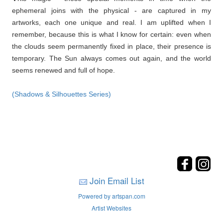
ephemeral joins with the physical - are captured in my
artworks, each one unique and real. I am uplifted when I
remember, because this is what I know for certain: even when
the clouds seem permanently fixed in place, their presence is
temporary. The Sun always comes out again, and the world
seems renewed and full of hope.
(Shadows & Silhouettes Series)
Join Email List
Powered by artspan.com
Artist Websites