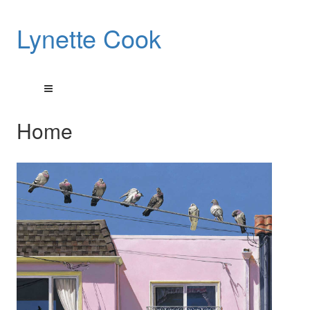
Lynette Cook
Home