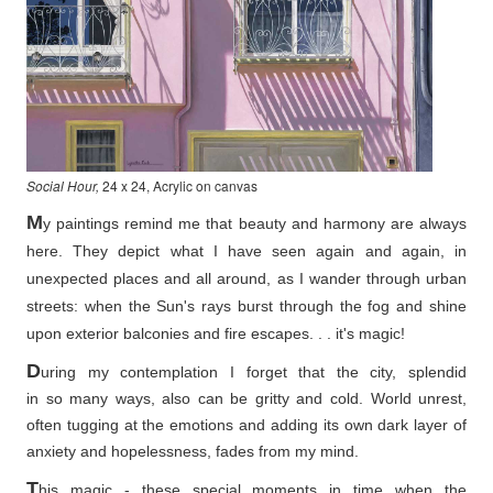
Social Hour,
24 x 24, Acrylic on canvas
M
y paintings remind me that beauty and harmony are always
here. They depict what I have seen again and again, in
unexpected places and all around, as I wander through urban
streets: when the Sun's rays burst through the fog and shine
upon exterior balconies and fire escapes. . . it's magic!
D
uring my contemplation I forget that the city, splendid
in so
many ways, also can be gritty and cold. World unrest,
often tugging at the emotions and adding its own dark layer of
anxiety and hopelessness, fades from my mind.
T
his magic - these special moments in time when the