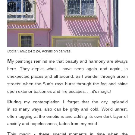
Social Hour,
24 x 24, Acrylic on canvas
M
y paintings remind me that beauty and harmony are always
here. They depict what I have seen again and again, in
unexpected places and all around, as I wander through urban
streets: when the Sun's rays burst through the fog and shine
upon exterior balconies and fire escapes. . . it's magic!
D
uring my contemplation I forget that the city, splendid
in so
many ways, also can be gritty and cold. World unrest,
often tugging at the emotions and adding its own dark layer of
anxiety and hopelessness, fades from my mind.
T
his magic - these special moments in time when the