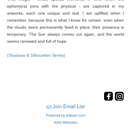
ephemeral joins with the physical - are captured in my
artworks, each one unique and real. I am uplifted when I
remember, because this is what I know for certain: even when
the clouds seem permanently fixed in place, their presence is
temporary. The Sun always comes out again, and the world
seems renewed and full of hope.
(Shadows & Silhouettes Series)
Join Email List
Powered by artspan.com
Artist Websites