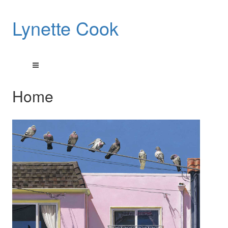
Lynette Cook
Home