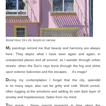
Social Hour,
24 x 24, Acrylic on canvas
M
y paintings remind me that beauty and harmony are always
here. They depict what I have seen again and again, in
unexpected places and all around, as I wander through urban
streets: when the Sun's rays burst through the fog and shine
upon exterior balconies and fire escapes. . . it's magic!
D
uring my contemplation I forget that the city, splendid
in so
many ways, also can be gritty and cold. World unrest,
often tugging at the emotions and adding its own dark layer of
anxiety and hopelessness, fades from my mind.
T
his magic - these special moments in time when the