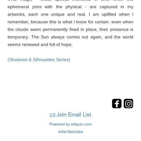
ephemeral joins with the physical - are captured in my
artworks, each one unique and real. I am uplifted when I
remember, because this is what I know for certain: even when
the clouds seem permanently fixed in place, their presence is
temporary. The Sun always comes out again, and the world
seems renewed and full of hope.
(Shadows & Silhouettes Series)
Join Email List
Powered by artspan.com
Artist Websites