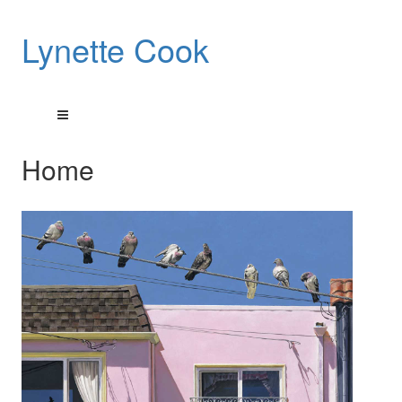
Lynette Cook
Home